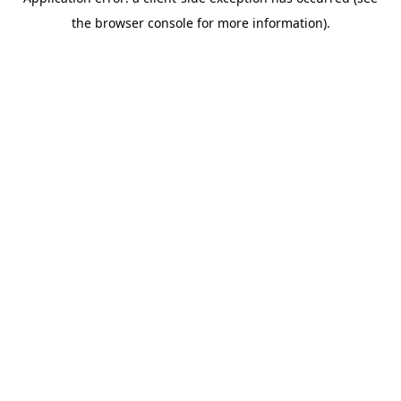
the browser console for more information).