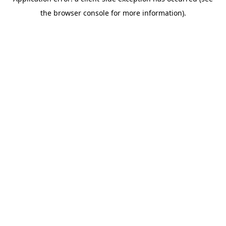
the browser console for more information).