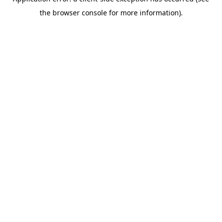
the browser console for more information).