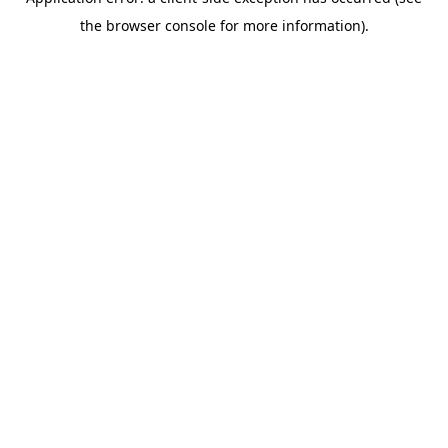
the browser console for more information).