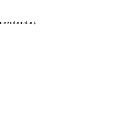
 more information).