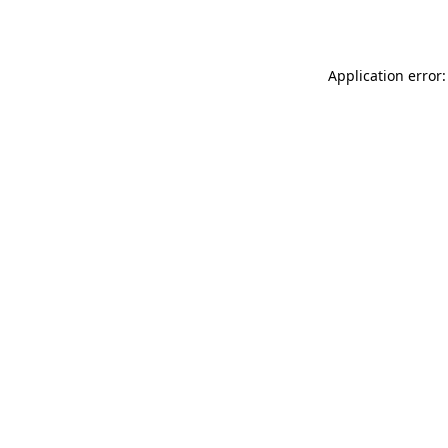
Application error: