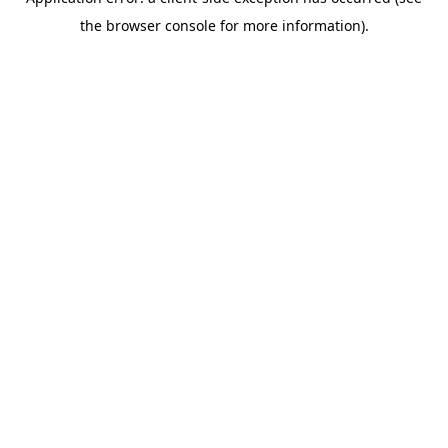
the browser console for more information).