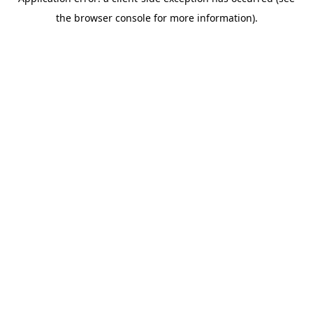
the browser console for more information).