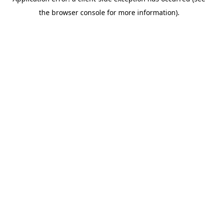
the browser console for more information).