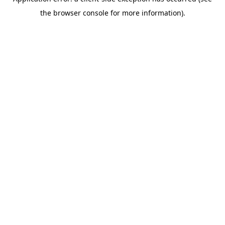
the browser console for more information).