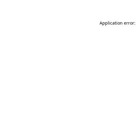
Application error: