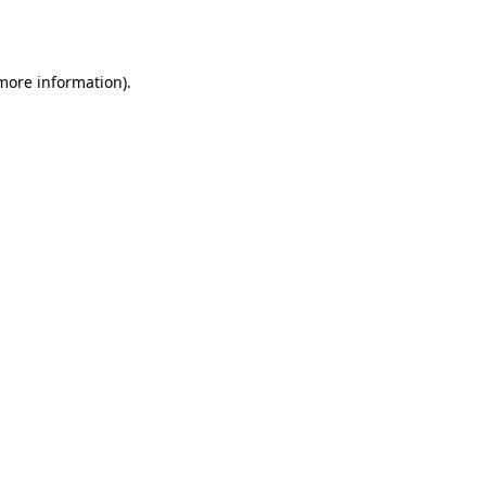
 more information).