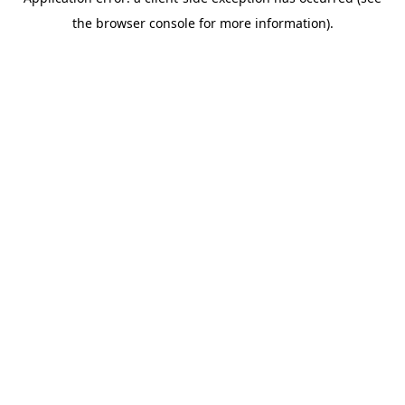
the browser console for more information).