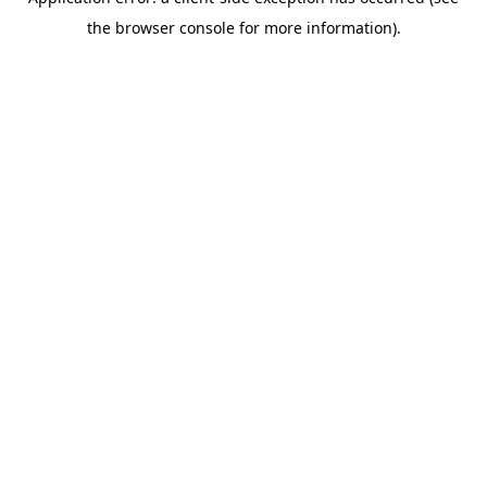
the browser console for more information).