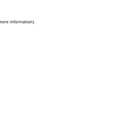
 more information).