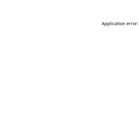
Application error: