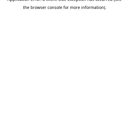
the browser console for more information).