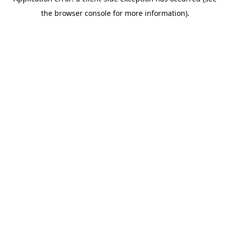
the browser console for more information).