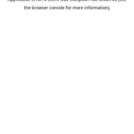
the browser console for more information).