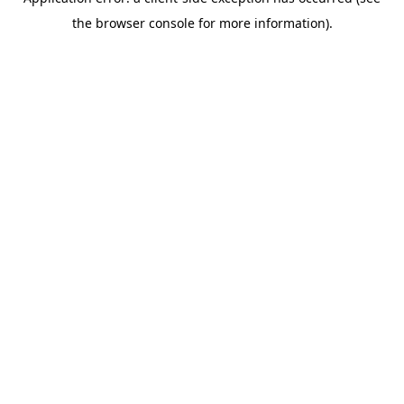
the browser console for more information).