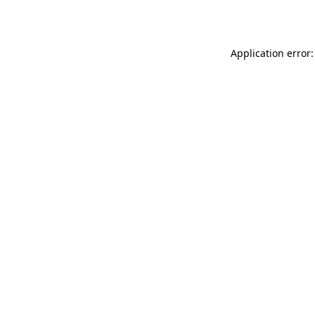
Application error: