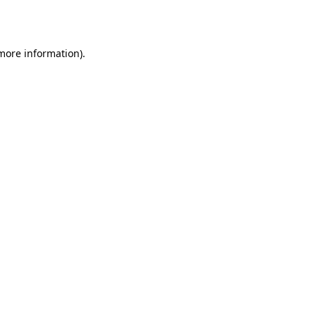
 more information).