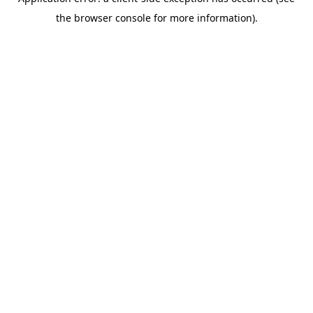
the browser console for more information).