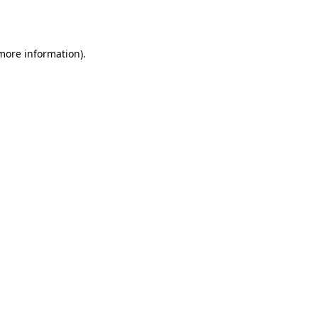
 more information).