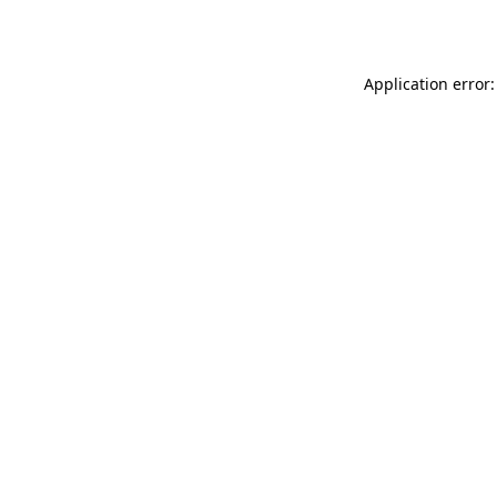
Application error: