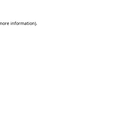
 more information).