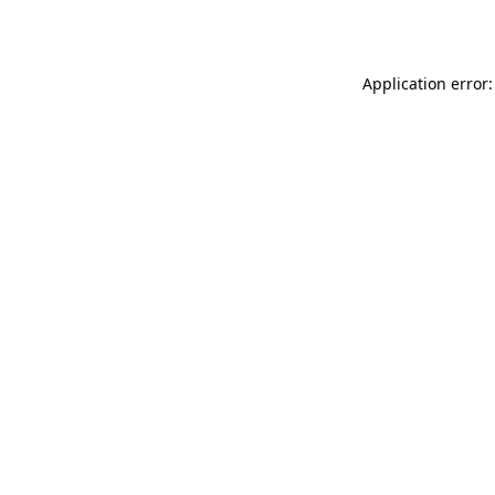
Application error: