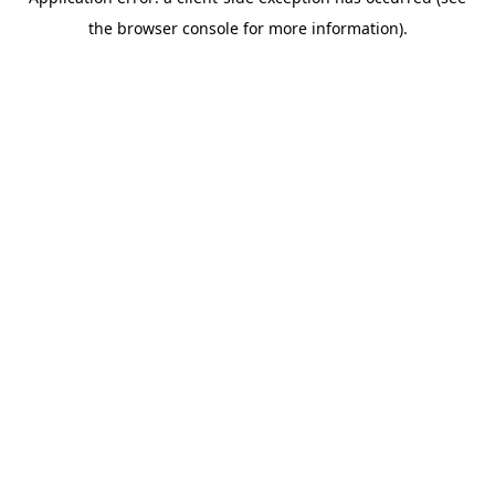
the browser console for more information).