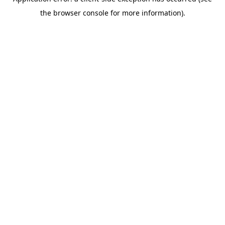
the browser console for more information).