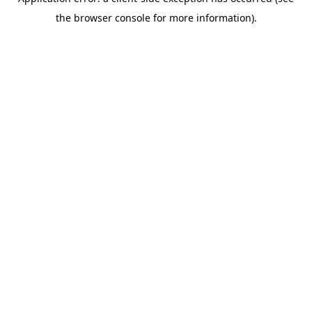
the browser console for more information).