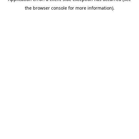
the browser console for more information).