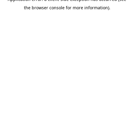
the browser console for more information).