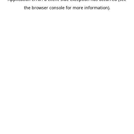
the browser console for more information).