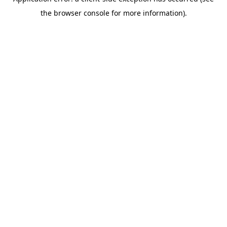
the browser console for more information).