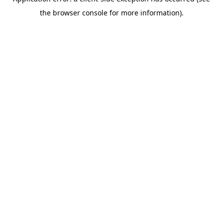
the browser console for more information).