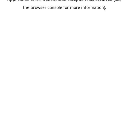
the browser console for more information).