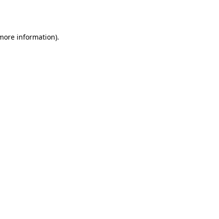
 more information).