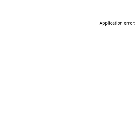
Application error: