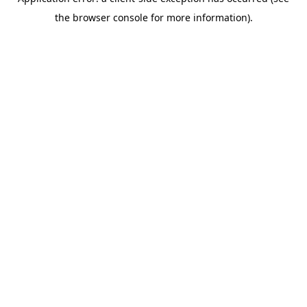
the browser console for more information).