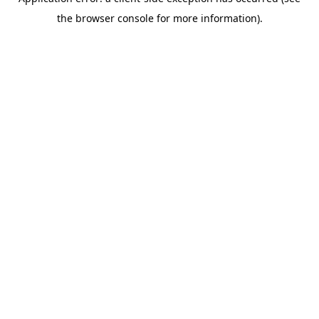
the browser console for more information).