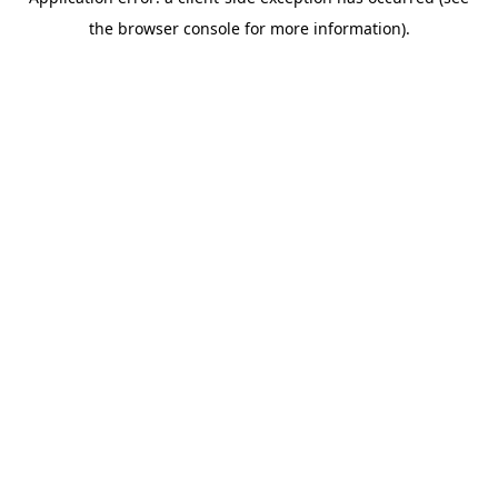
the browser console for more information).