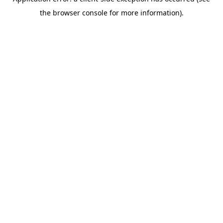
the browser console for more information).