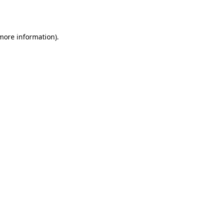
 more information).