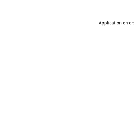
Application error: