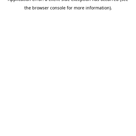
the browser console for more information).