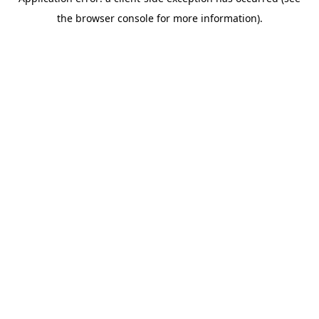
the browser console for more information).