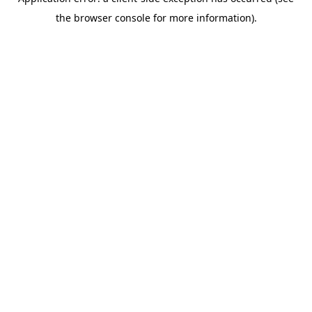
the browser console for more information).