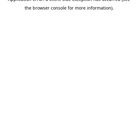
the browser console for more information).