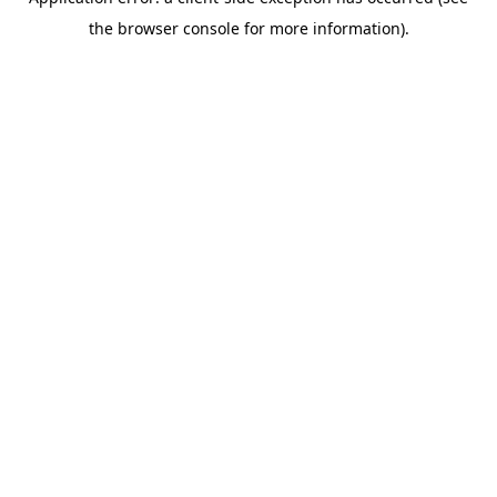
the browser console for more information).