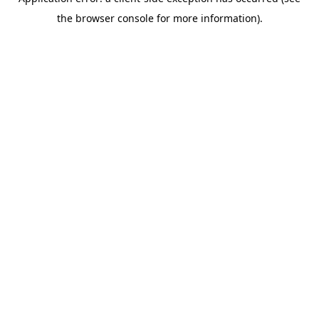
the browser console for more information).