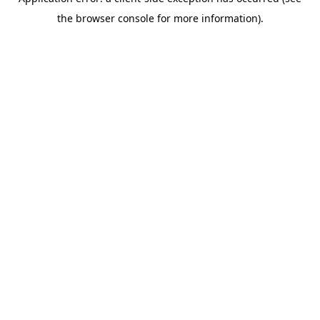
the browser console for more information).