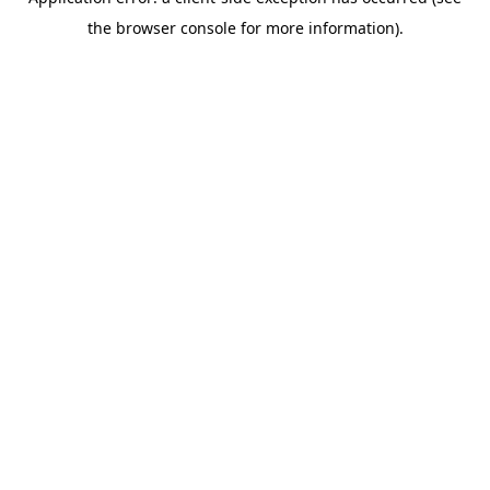
the browser console for more information).