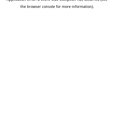
the browser console for more information).