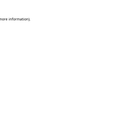
 more information).