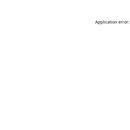
Application error: