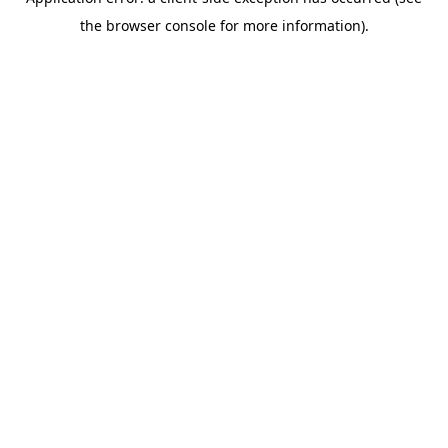
the browser console for more information).