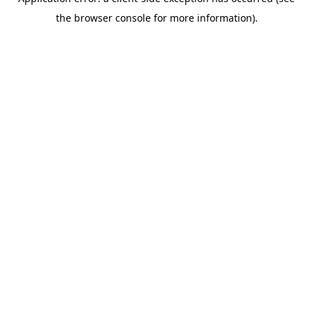
the browser console for more information).