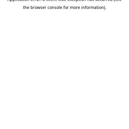
the browser console for more information).