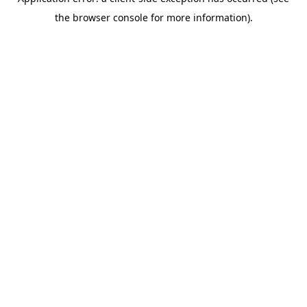
the browser console for more information).